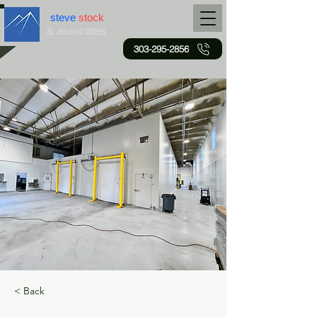
steve
stock
& associates
303-295-2856
< Back