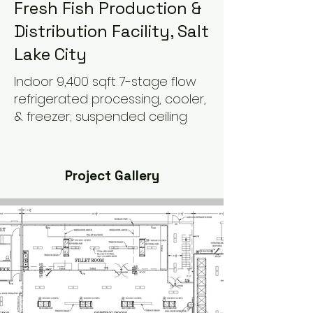
Fresh Fish Production &
Distribution Facility, Salt
Lake City
Indoor 9,400 sqft 7-stage flow
refrigerated processing, cooler,
& freezer; suspended ceiling
Project Gallery