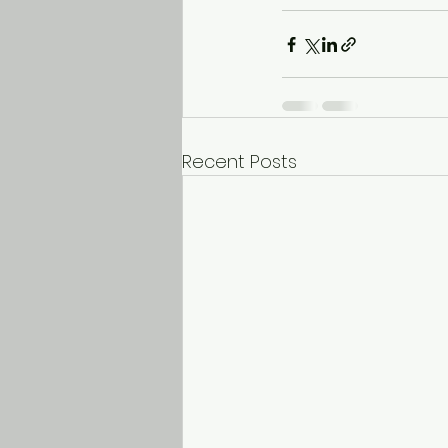
Recent Posts