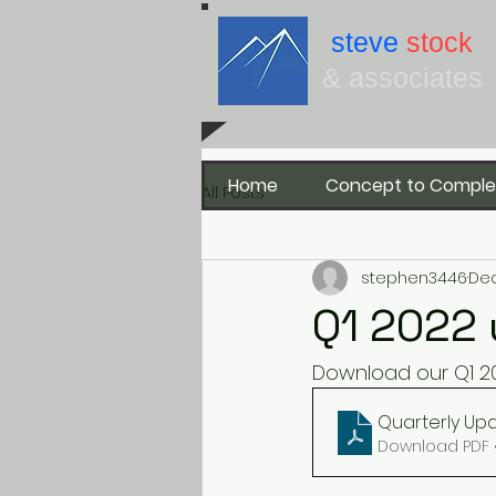
steve
stock
& associates
Home
Concept to Comple
All Posts
stephen3446
Dec
Q1 2022 
Download our Q1 20
Quarterly Upd
Download PDF 