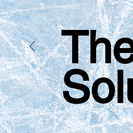
The
Sol