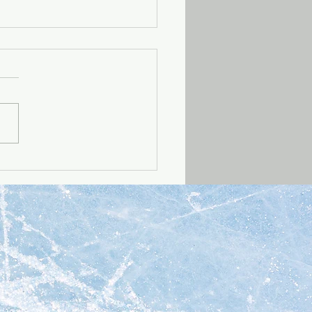
021 update -- all
ects
 our Q4 2021 update to
what we've been up to
 in 2021!