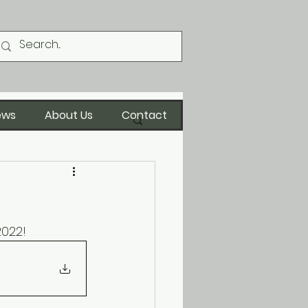
ews
About Us
Contact
2022!