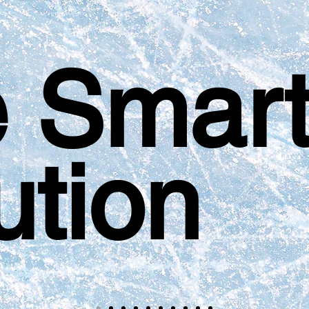
 Smar
ution