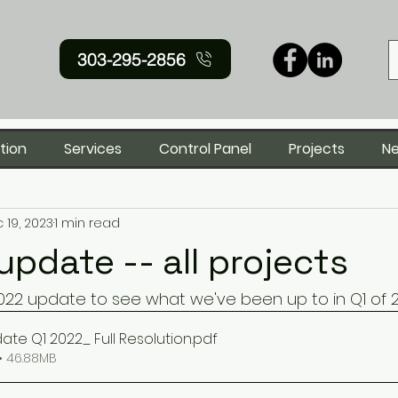
303-295-2856
tion
Services
Control Panel
Projects
N
 19, 2023
1 min read
update -- all projects
22 update to see what we've been up to in Q1 of 
ate Q1 2022_ Full Resolution
.pdf
• 46.88MB