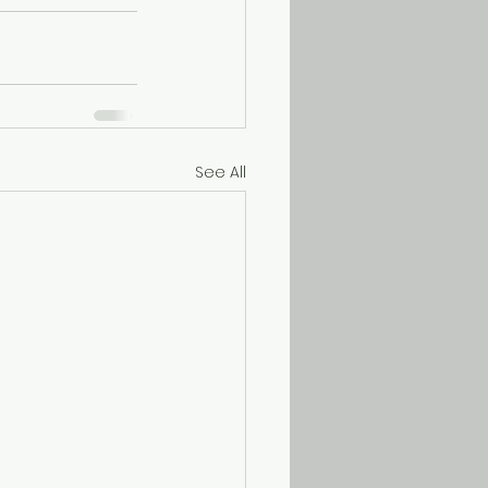
See All