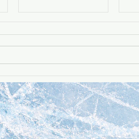
Q4 2022 update -- all
Q4 2
projects
proj
Download the Q4 2022
View
update to see what we've
see 
been up to in Q4 2022!
lately
Go Up