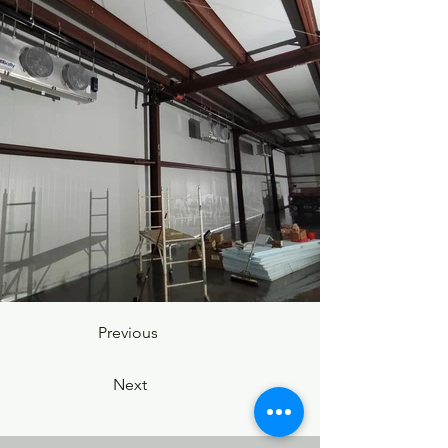
Previous
Next