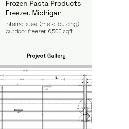
Frozen Pasta Products
Freezer, Michigan
Internal steel (metal building)
outdoor freezer, 6,500 sqft
Project Gallery