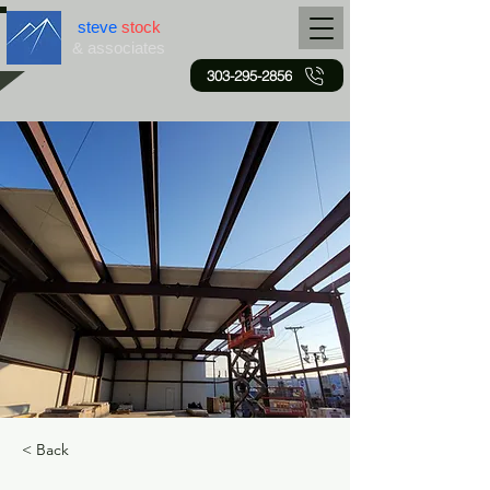
steve
stock
& associates
303-295-2856
< Back